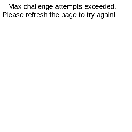
Max challenge attempts exceeded.
Please refresh the page to try again!