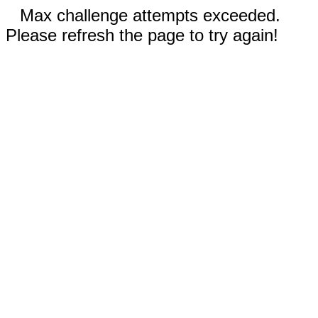
Max challenge attempts exceeded.
Please refresh the page to try again!