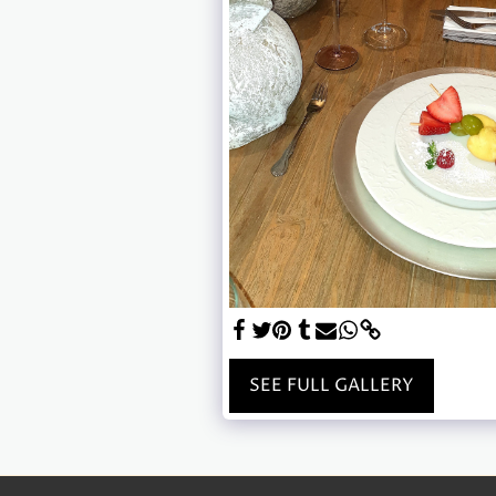
SEE FULL GALLERY