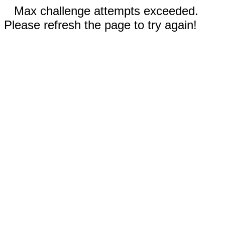
Max challenge attempts exceeded.
Please refresh the page to try again!