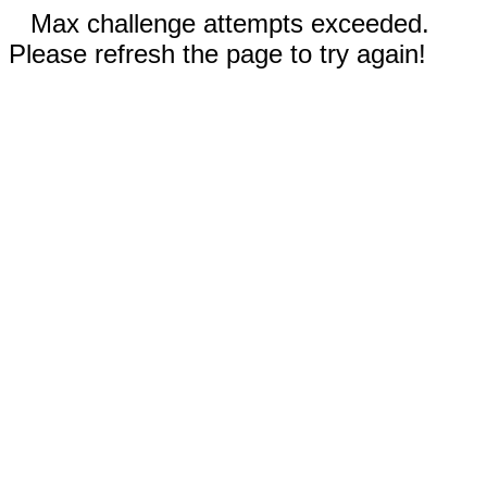
Max challenge attempts exceeded.
Please refresh the page to try again!