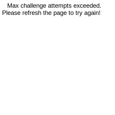
Max challenge attempts exceeded.
Please refresh the page to try again!