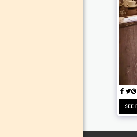
EVENTS
TEAM
GALLERY
SEE 