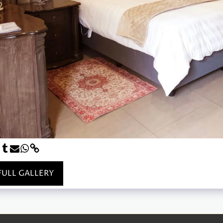
FULL GALLERY