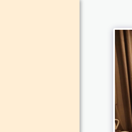
MAISON
DE LEO
HOME
ABOUT
CONTACT
ROOMS
FUNCTIONS