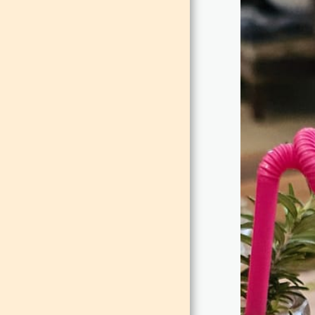
EVENTS
TEAM
GALLERY