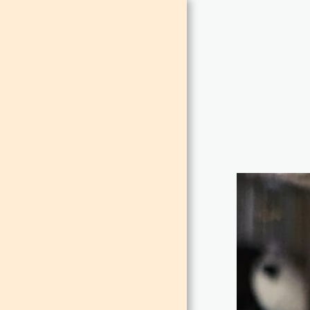
MAISON
DE LEO
HOME
ABOUT
CONTACT
ROOMS
FUNCTIONS