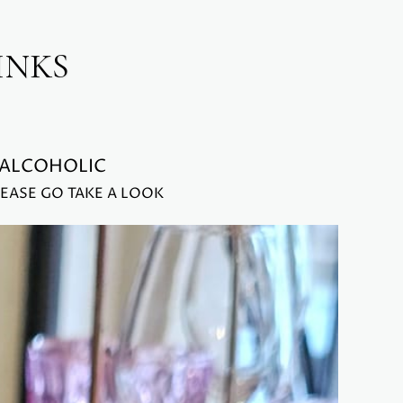
INKS
-ALCOHOLIC
EASE GO TAKE A LOOK