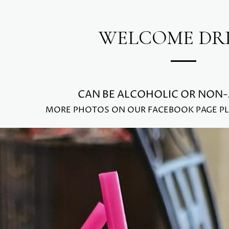
WELCOME DR
CAN BE ALCOHOLIC OR NON
MORE PHOTOS ON OUR FACEBOOK PAGE PL